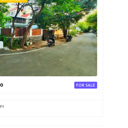
00
FOR SALE
Ft