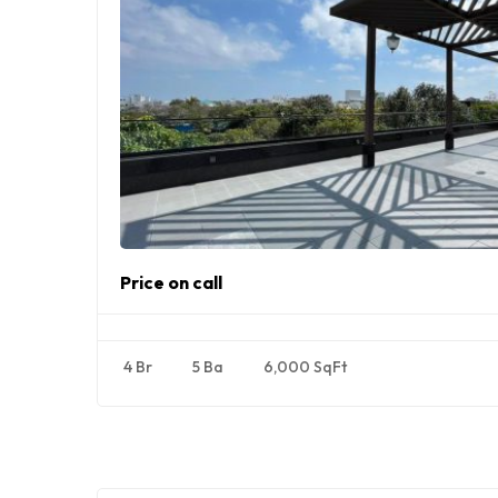
Price on call
4 Br
5 Ba
6,000 SqFt