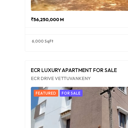
₹56,250,000 M
6,000 SqFt
ECR LUXURY APARTMENT FOR SALE
ECR DRIVE VETTUVANKENY
FEATURED
FOR SALE