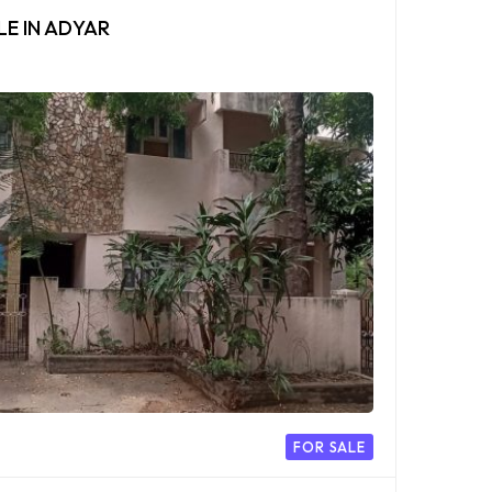
LE IN ADYAR
FOR SALE