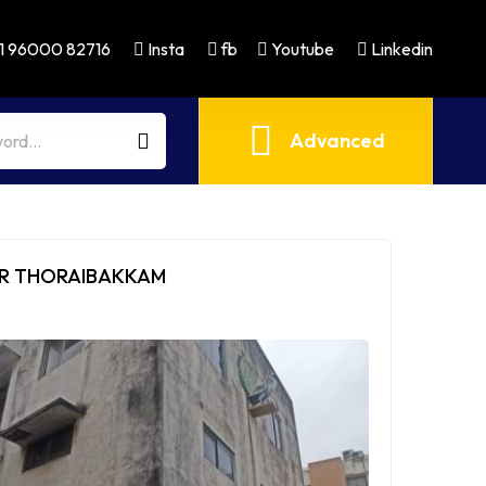
1 96000 82716
Insta
fb
Youtube
Linkedin
Advanced
MR THORAIBAKKAM