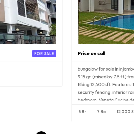
Price on call
FOR SALE
bungalow for sale in inja
9.15 gr. (raised by 7.5 ft.)
Bldng 12,400sft. Features: 1
security fencing, interior 
bedroom, Veneta Cucine de
5 Br
7 Ba
12,000 S