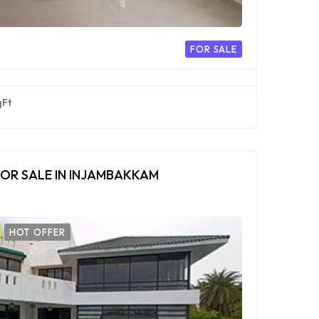
FOR SALE
qFt
OR SALE IN INJAMBAKKAM
HOT OFFER