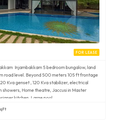
FOR LEASE
mbakkam Injambakkam 5 bedroom bungalow, land
 from road level. Beyond 500 meters 105 ft frontage
20 Kva genset , 120 Kva stabilizer, electrical
rain showers, Home theatre, Jaccusi in Master
signer kitchen, Large pool…
qFt