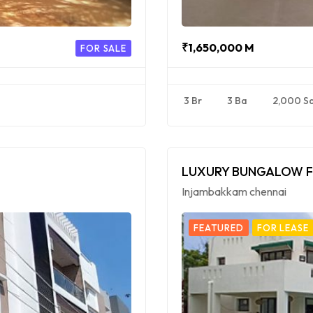
₹1,650,000 M
FOR SALE
3 Br
3 Ba
2,000 S
LUXURY BUNGALOW F
Injambakkam chennai
FEATURED
FOR LEASE