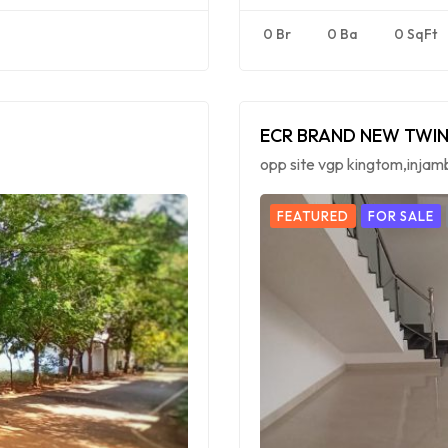
0 Br
0 Ba
0 SqFt
ECR BRAND NEW TWIN
opp site vgp kingtom,inja
FEATURED
FOR SALE