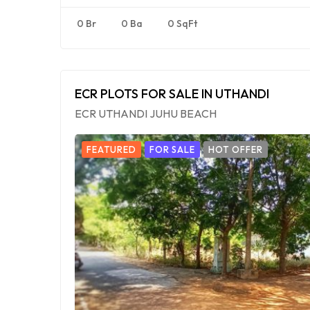
0 Br
0 Ba
0 SqFt
ECR PLOTS FOR SALE IN UTHANDI
ECR UTHANDI JUHU BEACH
FEATURED
FOR SALE
HOT OFFER