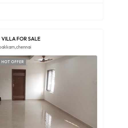
 VILLA FOR SALE
mbakkam,chennai
HOT OFFER