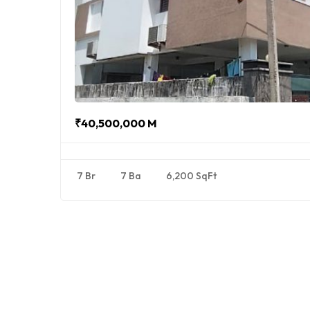
₹40,500,000 M
7 Br
7 Ba
6,200 SqFt