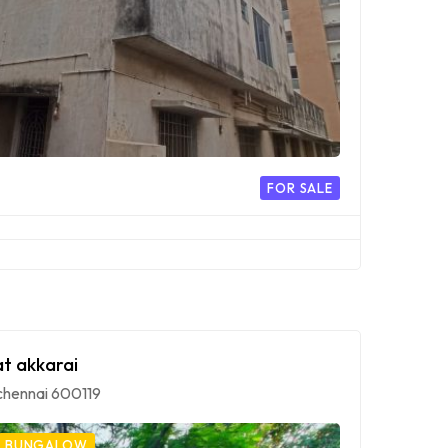
FOR SALE
at akkarai
, chennai 600119
BUNGALOW