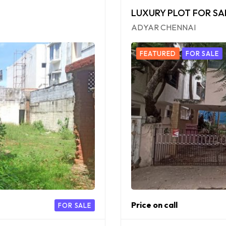
LUXURY PLOT FOR SA
ADYAR CHENNAI
FEATURED
FOR SALE
Price on call
FOR SALE