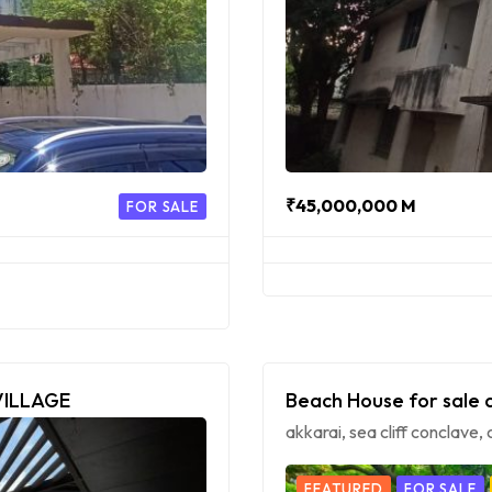
₹45,000,000 M
FOR SALE
VILLAGE
Beach House for sale 
akkarai, sea cliff conclave
FEATURED
FOR SALE