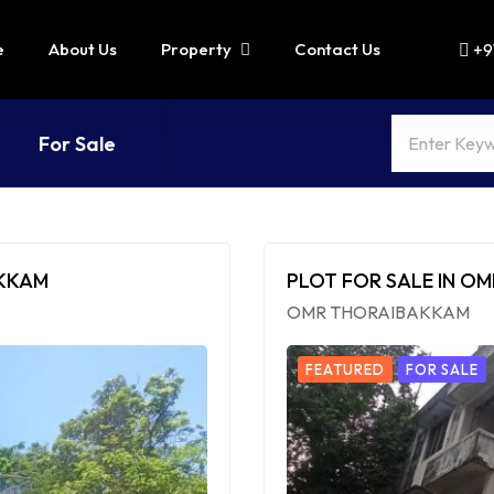
e
About Us
Property
Contact Us
+9
For Sale
AKKAM
PLOT FOR SALE IN O
OMR THORAIBAKKAM
FEATURED
FOR SALE