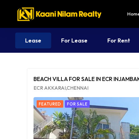
Hom
Lease
For Lease
For Rent
BEACH VILLA FOR SALE IN ECR INJAMB
ECR AKKARAI,CHENNAI
FEATURED
FOR SALE