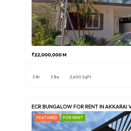
₹22,000,000 M
3 Br
3 Ba
2,600 SqFt
ECR BUNGALOW FOR RENT IN AKKARAI 
FEATURED
FOR RENT