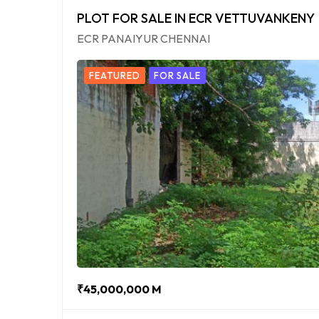
PLOT FOR SALE IN ECR VETTUVANKENY
ECR PANAIYUR CHENNAI
FEATURED
FOR SALE
₹45,000,000 M