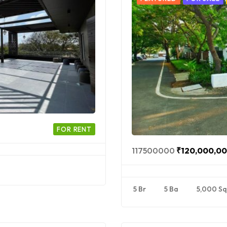
FOR RENT
117500000
₹120,000,0
5 Br
5 Ba
5,000 Sq